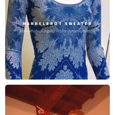
MANDELBROT SWEATER
Mathematical algorithms for dynamic stretch.