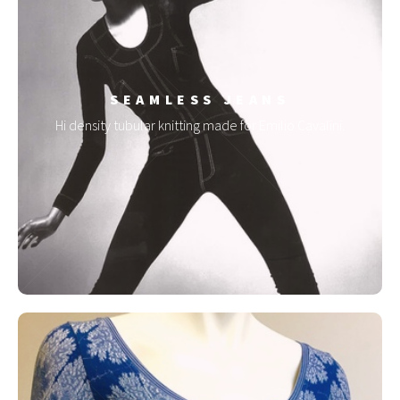
SEAMLESS JEANS
Hi density tubular knitting made for Emilio Cavalini.