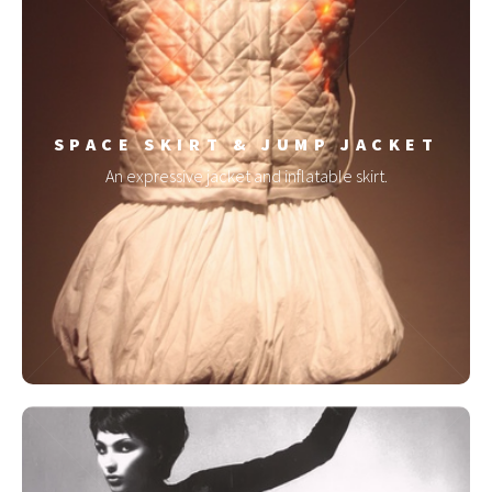
SPACE SKIRT & JUMP JACKET
An expressive jacket and inflatable skirt.