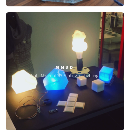
MM3D
Multi-Material 3D Printing for Lighting.