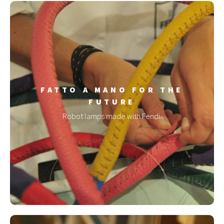
FATTO A MANO FOR THE
FUTURE
Robot lamps made with Fendi.