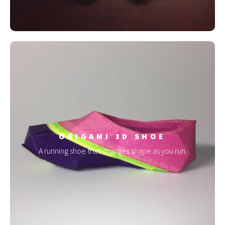
ORIGAMI 3D SHOE
A running shoe that changes shape as you run.