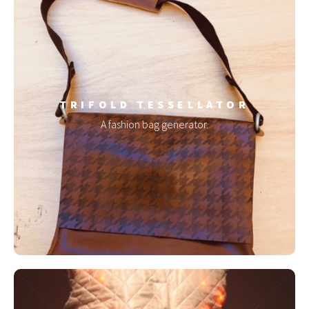
TRIFOLD TESSELLATOR
A fashion bag generator.