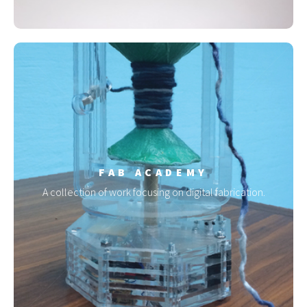
FAB ACADEMY
A collection of work focusing on digital fabrication.