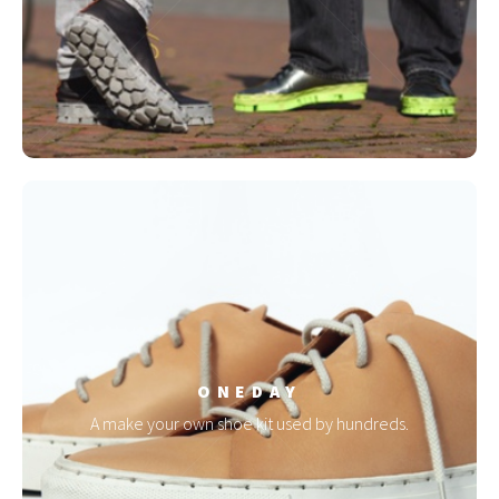
ONEDAY
A make your own shoe kit used by hundreds.