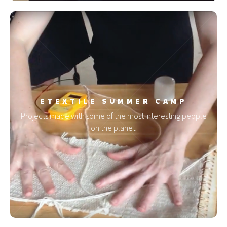
ETEXTILE SUMMER CAMP
Projects made with some of the most interesting people
on the planet.