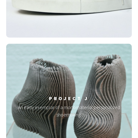
PROJECT J
An early exemplar of a monomaterial personalized
shoemaking.