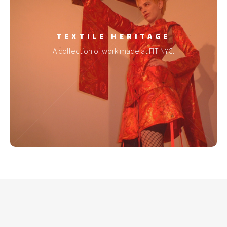
TEXTILE HERITAGE
A collection of work made at FIT NYC.