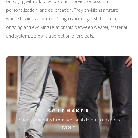
engaging with adaptive product-service ecosystems,
personalization, and co-creation, Troy envisions a future
where fashion as form of Design is no longer static but an
ongoing and evolving relationship between wearer, material,
and system. Below is a selection of projects.
SOLEMAKER
Shoes generated from personal data in a ubietous
system.