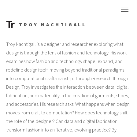
TROY NACHTIGALL
Troy Nachtigall is a designer and researcher exploring what
design is through the lens of fashion and technology. His work
examines how fashion and technology shape, expand, and
redefine design itself, moving beyond traditional paradigms
into computational craftsmanship. Through Research through
Design, Troy investigates the interaction between data, digital
fabrication, and materiality in the creation of garments, shoes,
and accessories. His research asks: What happens when design
moves from craft to computation? How does technology shift
the role of the designer? Can data and digital fabrication
transform fashion into an iterative, evolving practice? By