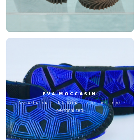
EVA MOCCASIN
A shoe that makes data to make future shoes more
personalized.