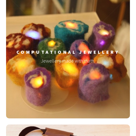
COMPUTATIONAL JEWELLERY
Jewellery made with math.