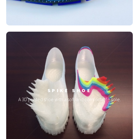
SPIKE SHOE
A 3D printed shoe with a soft and comfortable sole.